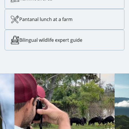
Pantanal lunch at a farm
Bilingual wildlife expert guide