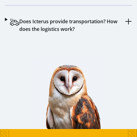
Does Icterus provide transportation? How
does the logistics work?