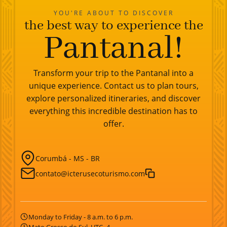
YOU'RE ABOUT TO DISCOVER
the best way to experience the
Pantanal!
Transform your trip to the Pantanal into a
unique experience. Contact us to plan tours,
explore personalized itineraries, and discover
everything this incredible destination has to
offer.
Corumbá - MS - BR
contato@icterusecoturismo.com
Monday to Friday - 8 a.m. to 6 p.m.