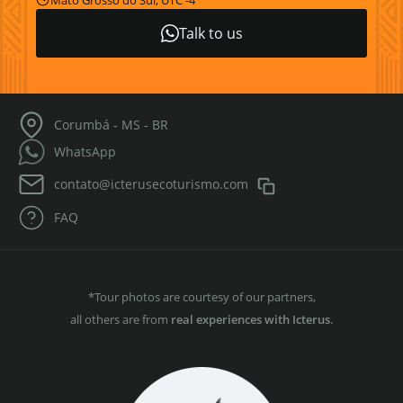
Mato Grosso do Sul, UTC -4
Talk to us
Corumbá - MS - BR
WhatsApp
contato@icterusecoturismo.com
FAQ
*Tour photos are courtesy of our partners,
all others are from
real experiences with Icterus
.