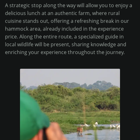
A strategic stop along the way will allow you to enjoy a
delicious lunch at an authentic farm, where rural
cuisine stands out, offering a refreshing break in our
hammock area, already included in the experience
price. Along the entire route, a specialized guide in
local wildlife will be present, sharing knowledge and
enriching your experience throughout the journey.