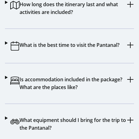
How long does the itinerary last and what
activities are included?
What is the best time to visit the Pantanal?
Is accommodation included in the package?
What are the places like?
What equipment should I bring for the trip to
the Pantanal?