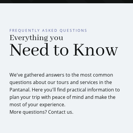
FREQUENTLY ASKED QUESTIONS
Everything you
Need to Know
We've gathered answers to the most common
questions about our tours and services in the
Pantanal. Here you'll find practical information to
plan your trip with peace of mind and make the
most of your experience.
More questions? Contact us.