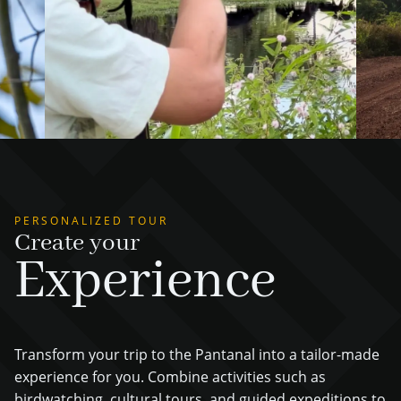
PERSONALIZED TOUR
Create your
Experience
Transform your trip to the Pantanal into a tailor-made
experience for you. Combine activities such as
birdwatching, cultural tours, and guided expeditions to