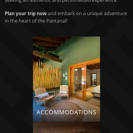
seeking an authentic and personalized experience.
Plan your trip now
and embark on a unique adventure
in the heart of the Pantanal!
ACCOMMODATIONS