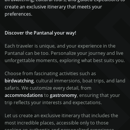
create an exclusive itinerary that meets your
preferences.
Discover the Pantanal your way!
Each traveler is unique, and your experience in the
Pantanal can be too. Personalize your journey and live
unforgettable moments, exploring what best suits you.
Choose from fascinating activities such as
birdwatching
, cultural immersions, boat trips, and land
safaris. We customize every detail, from
accommodations
to
gastronomy
, ensuring that your
trip reflects your interests and expectations.
Let us create an exclusive itinerary that includes the
most incredible places, accessible only to those