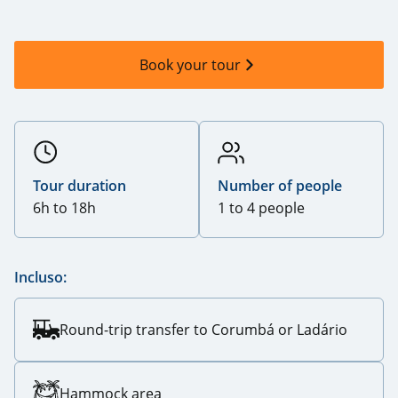
Book your tour
Tour duration
Number of people
6h to 18h
1 to 4 people
Incluso:
Round-trip transfer to Corumbá or Ladário
Hammock area