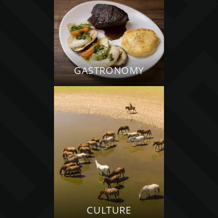
GASTRONOMY
CULTURE