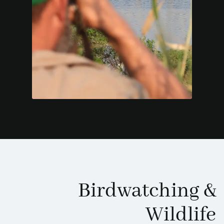
Birdwatching
&
Wildlife