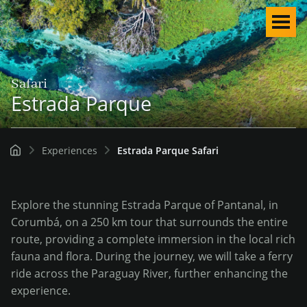
Men
Safari
Estrada Parque
Experiences
Estrada Parque Safari
Explore the stunning Estrada Parque of Pantanal, in
Corumbá, on a 250 km tour that surrounds the entire
route, providing a complete immersion in the local rich
fauna and flora. During the journey, we will take a ferry
ride across the Paraguay River, further enhancing the
English
experience.