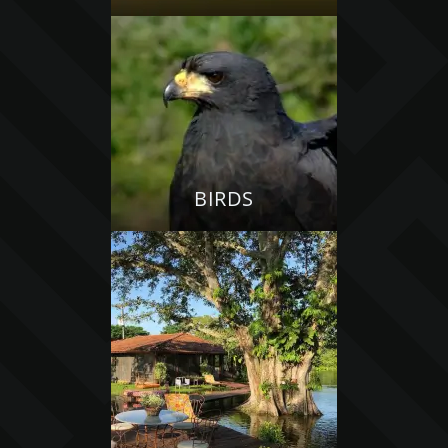
BIRDS