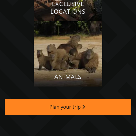
EXCLUSIVE
LOCATIONS
ANIMALS
Plan your trip